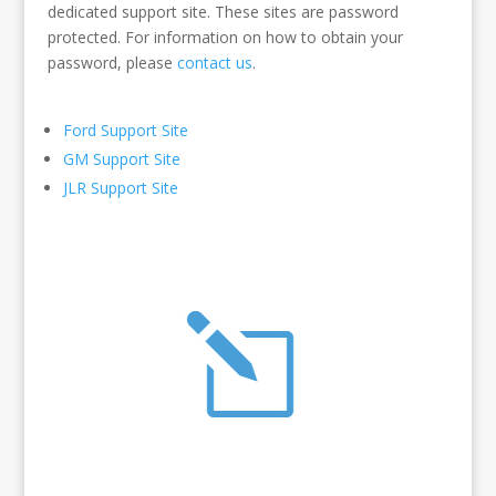
dedicated support site. These sites are password
protected. For information on how to obtain your
password, please
contact us
.
Ford Support Site
GM Support Site
JLR Support Site