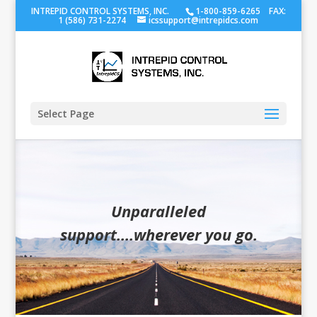
INTREPID CONTROL SYSTEMS, INC.
1-800-859-6265 FAX:
1 (586) 731-2274
icssupport@intrepidcs.com
Select Page
Unparalleled
support....wherever you go.