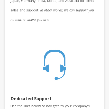
Japan, Germany, India, Korea, and Australia for direct
sales and support.
In other words, we can support you
no matter where you are.
Dedicated Support
Use the links below to navigate to your company’s