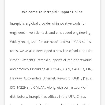
Welcome to Intrepid Support Online
Intrepid is a global provider of innovative tools for
engineers in vehicle, test, and embedded engineering.
Widely recognized for our neoVI and ValueCAN series
tools, we’ve also developed a new line of solutions for
BroadR-Reach®. Intrepid supports all major networks
and protocols including AUTOSAR, CAN, CAN FD, LIN,
FlexRay, Automotive Ethernet, Keyword, UART, J1939,
ISO 14229 and GMLAN. Along with our network of
distributors, Intrepid has offices in the USA, China,