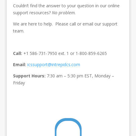
Couldn’t find the answer to your question in our online
support resources?
No problem.
We are here to help. Please call or email our support
team.
Call:
+1 586-731-7950 ext. 1 or 1-800-859-6265
Email:
icssupport@intrepidcs.com
Support Hours:
7:30 am – 5:30 pm EST, Monday –
Friday