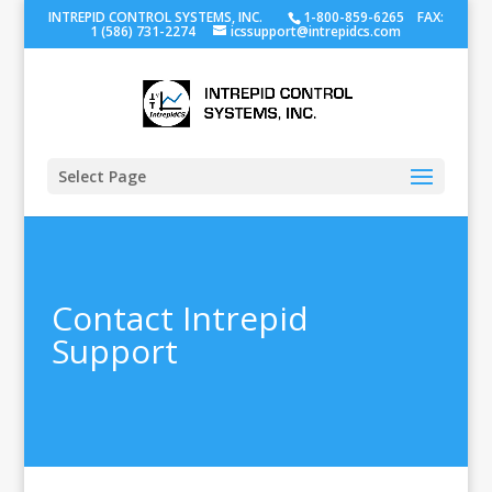
INTREPID CONTROL SYSTEMS, INC.
1-800-859-6265 FAX:
1 (586) 731-2274
icssupport@intrepidcs.com
Select Page
Contact Intrepid
Support