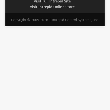
Visit Full Intrepid Site
Visit Intrepid Online Store
Copyright © 2005-2026 | Intrepid Control Systems, Inc.