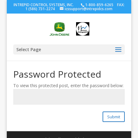
INTREPID CONTROL SYSTEMS, INC.
1-800-859-6265 FAX:
1 (586) 731-2274
icssupport@intrepidcs.com
Select Page
Password Protected
To view this protected post, enter the password below:
Submit