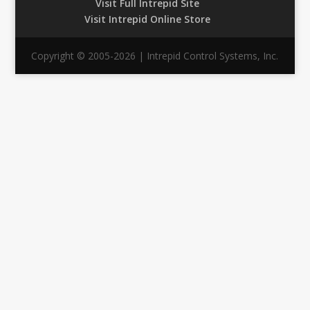
Visit Full Intrepid Site
Visit Intrepid Online Store
Copyright © 2005-2026 | Intrepid Control Systems, Inc.