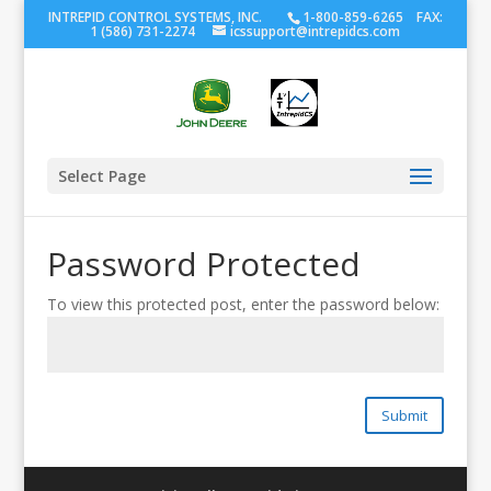
INTREPID CONTROL SYSTEMS, INC.
1-800-859-6265 FAX:
1 (586) 731-2274
icssupport@intrepidcs.com
Select Page
Password Protected
To view this protected post, enter the password below:
Submit